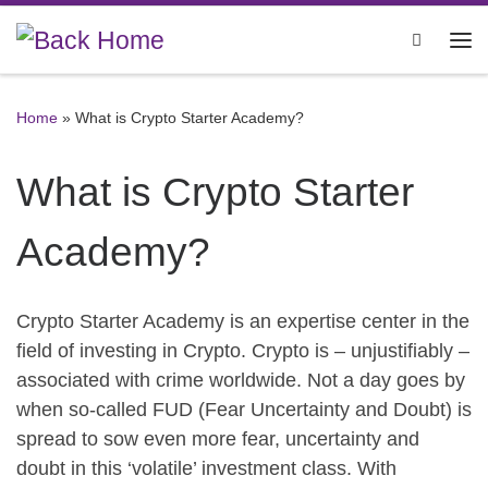
Skip to content
Search
Me
Home
»
What is Crypto Starter Academy?
What is Crypto Starter
Academy?
Crypto Starter Academy is an expertise center in the
field of investing in Crypto. Crypto is – unjustifiably –
associated with crime worldwide. Not a day goes by
when so-called FUD (Fear Uncertainty and Doubt) is
spread to sow even more fear, uncertainty and
doubt in this ‘volatile’ investment class. With