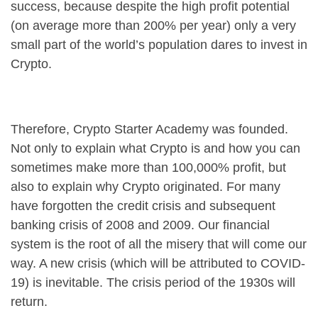
success, because despite the high profit potential
(on average more than 200% per year) only a very
small part of the world’s population dares to invest in
Crypto.
Therefore, Crypto Starter Academy was founded.
Not only to explain what Crypto is and how you can
sometimes make more than 100,000% profit, but
also to explain why Crypto originated. For many
have forgotten the credit crisis and subsequent
banking crisis of 2008 and 2009. Our financial
system is the root of all the misery that will come our
way. A new crisis (which will be attributed to COVID-
19) is inevitable. The crisis period of the 1930s will
return.