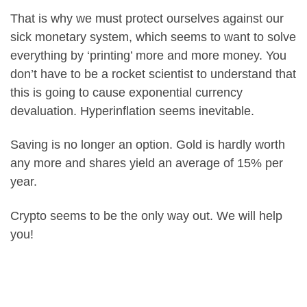
That is why we must protect ourselves against our
sick monetary system, which seems to want to solve
everything by ‘printing’ more and more money. You
don’t have to be a rocket scientist to understand that
this is going to cause exponential currency
devaluation. Hyperinflation seems inevitable.
Saving is no longer an option. Gold is hardly worth
any more and shares yield an average of 15% per
year.
Crypto seems to be the only way out. We will help
you!